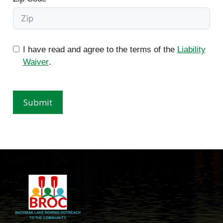
I have read and agree to the terms of the
Liability
Waiver
.
Submit