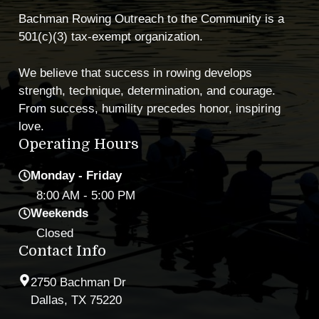
Bachman Rowing Outreach to the Community is a
501(c)(3) tax-exempt organization.
We believe that success in rowing develops
strength, technique, determination, and courage.
From success, humility precedes honor, inspiring
love.
Operating Hours
Monday - Friday
8:00 AM
- 5:00 PM
Weekends
Closed
Contact Info
2750 Bachman Dr
Dallas, TX 75220