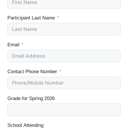
Participant Last Name
Email
Contact Phone Number
Grade for Spring 2026
School Attending