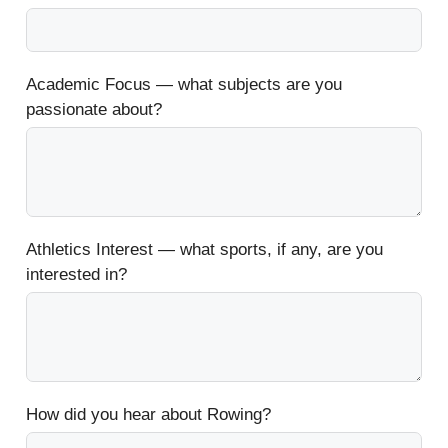
Academic Focus — what subjects are you
passionate about?
Athletics Interest — what sports, if any, are you
interested in?
How did you hear about Rowing?