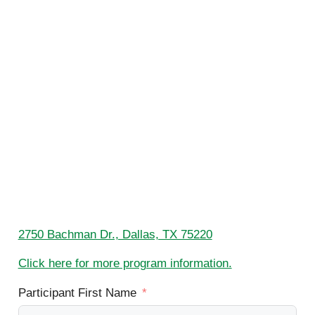
2750 Bachman Dr., Dallas, TX 75220
Click here for more program information.
Participant First Name