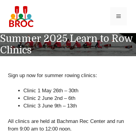
Skip
to
MENU
content
Summer 2025 Learn to Row
Clinics
Sign up now for summer rowing clinics:
Clinic 1 May 26th – 30th
Clinic 2 June 2nd – 6th
Clinic 3 June 9th – 13th
All clinics are held at Bachman Rec Center and run
from 9:00 am to 12:00 noon.