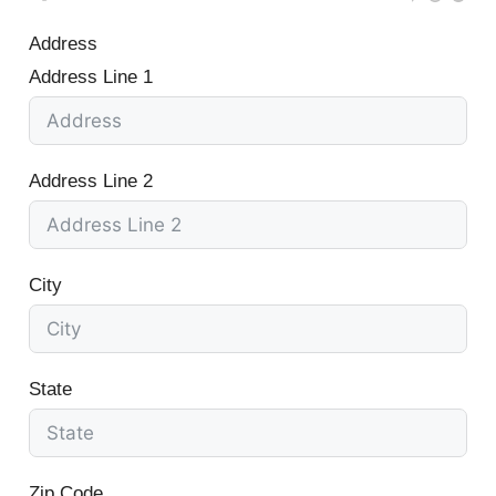
Address
Address Line 1
Address Line 2
City
State
Zip Code