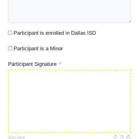
Participant is enrolled in Dallas ISD
Participant is a Minor
Participant Signature
Sign Here