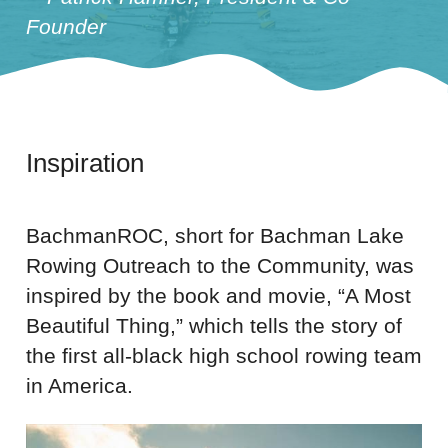
Founder
Inspiration
BachmanROC, short for Bachman Lake
Rowing Outreach to the Community, was
inspired by the book and movie, “A Most
Beautiful Thing,” which tells the story of
the first all-black high school rowing team
in America.