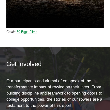
Credit:
50 Eggs Films
Get Involved
Our participants and alumni often speak of the
transformative impact of rowing on their lives. From
building discipline and teamwork to opening doors to
college opportunities, the stories of our rowers are a
testament to the power of this sport.