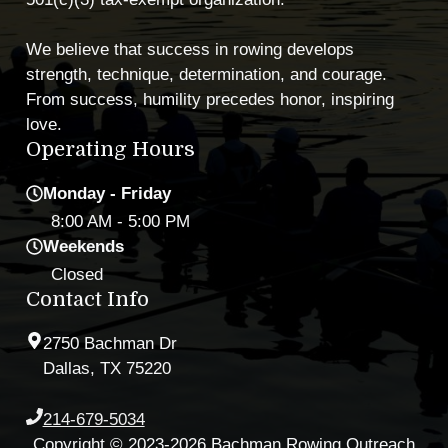
We believe that success in rowing develops
strength, technique, determination, and courage.
From success, humility precedes honor, inspiring
love.
Operating Hours
Monday - Friday
8:00 AM
- 5:00 PM
Weekends
Closed
Contact Info
2750 Bachman Dr
Dallas, TX 75220
214-679-5034
Copyright © 2023-2026 Bachman Rowing Outreach