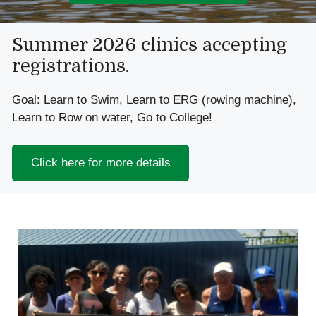
Slide 2 of 3
Summer 2026 clinics accepting
registrations.
Goal: Learn to Swim, Learn to ERG (rowing machine),
Learn to Row on water, Go to College!
Click here for more details