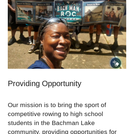
Providing Opportunity
Our mission is to bring the sport of
competitive rowing to high school
students in the Bachman Lake
community, providing opportunities for