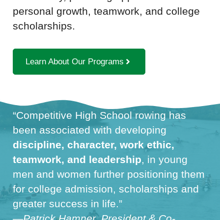
personal growth, teamwork, and college
scholarships.
Learn About Our Programs
“Competitive High School rowing has
been associated with developing
discipline, character, work ethic,
teamwork, and leadership
, in young
men and women further positioning them
for college admission, scholarships and
greater success in life.”
—Patrick Hamner, President & Co-