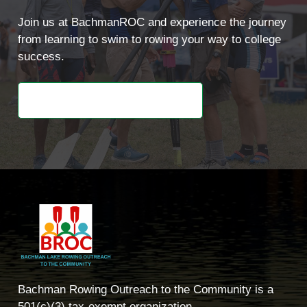
Join us at BachmanROC and experience the journey
from learning to swim to rowing your way to college
success.
Learn About Our Programs
Bachman Rowing Outreach to the Community is a
501(c)(3) tax-exempt organization.