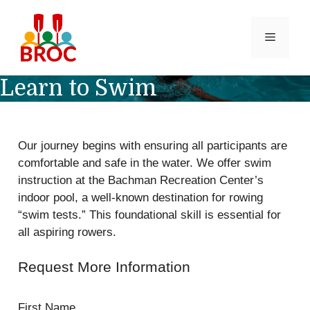
Skip
to
MENU
content
Learn to Swim
Our journey begins with ensuring all participants are
comfortable and safe in the water. We offer swim
instruction at the Bachman Recreation Center’s
indoor pool, a well-known destination for rowing
“swim tests.” This foundational skill is essential for
all aspiring rowers.
Request More Information
First Name