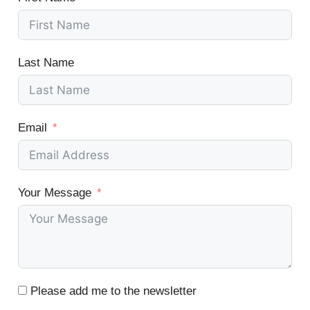
Last Name
Email
Your Message
Please add me to the newsletter