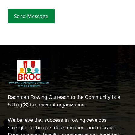
Send Message
Bachman Rowing Outreach to the Community is a
501(c)(3) tax-exempt organization.
We believe that success in rowing develops
strength, technique, determination, and courage.